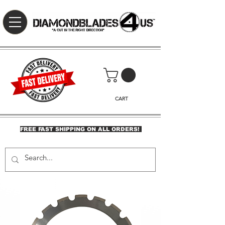
CART
FREE FAST SHIPPING ON ALL ORDERS!