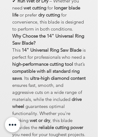
✔
Run Wet or Dry
– Whether you
need
wet cutting
for
longer blade
life
or prefer
dry cutting
for
convenience, this blade is designed
to perform in both conditions.
Why Choose the 14" Universal Ring
Saw Blade?
This
14" Universal Ring Saw Blade
is
perfect for professionals who need a
high-performance cutting tool
that’s
compatible with all standard ring
saws
. Its
ultra-high diamond content
ensures fast, smooth, and
aggressive cuts on a wide range of
materials, while the included
drive
wheel
guarantees optimal
functionality. Whether you're
working
wet or dry
, this blade
provides the
reliable cutting power
you need for your toughest projects.