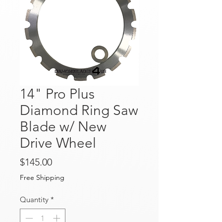
14" Pro Plus
Diamond Ring Saw
Blade w/ New
Drive Wheel
Price
$145.00
Free Shipping
Quantity
*