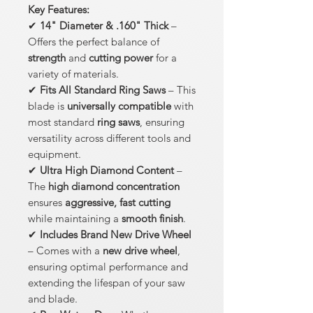
Key Features:
✔
14" Diameter & .160" Thick
–
Offers the perfect balance of
strength
and
cutting power
for a
variety of materials.
✔
Fits All Standard Ring Saws
– This
blade is
universally compatible
with
most standard
ring saws
, ensuring
versatility across different tools and
equipment.
✔
Ultra High Diamond Content
–
The
high diamond concentration
ensures
aggressive, fast cutting
while maintaining a
smooth finish
.
✔
Includes Brand New Drive Wheel
– Comes with a
new drive wheel
,
ensuring optimal performance and
extending the lifespan of your saw
and blade.