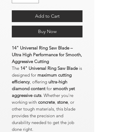
Add to Cart
Buy Now
14" Universal Ring Saw Blade –
Ultra High Performance for Smooth,
Aggressive Cutting
The
14" Universal Ring Saw Blade
is
designed for
maximum cutting
efficiency
, offering
ultra-high
diamond content
for
smooth yet
aggressive cuts
. Whether you're
working with
concrete
,
stone
, or
other tough materials, this blade
provides the precision and
durability needed to get the job
done right.