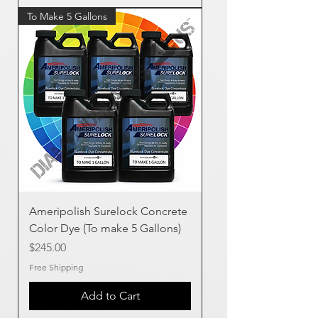
To Make 5 Gallons
Ameripolish Surelock Concrete
Color Dye (To make 5 Gallons)
Price
$245.00
Free Shipping
Add to Cart