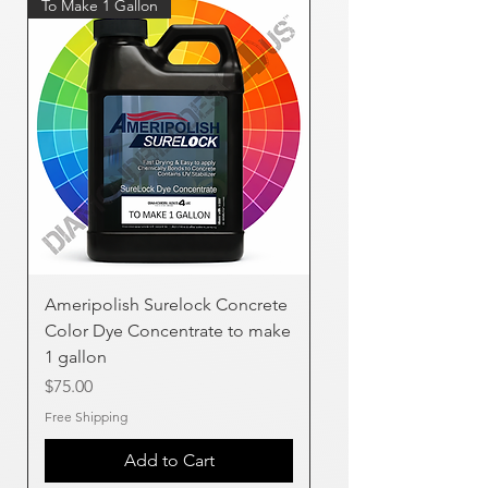
To Make 1 Gallon
Ameripolish Surelock Concrete
Color Dye Concentrate to make
1 gallon
Price
$75.00
Free Shipping
Add to Cart