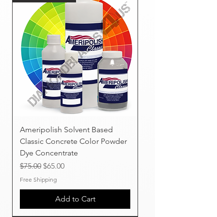
Ameripolish Solvent Based
Classic Concrete Color Powder
Dye Concentrate
Regular Price
Sale Price
$75.00
$65.00
Free Shipping
Add to Cart