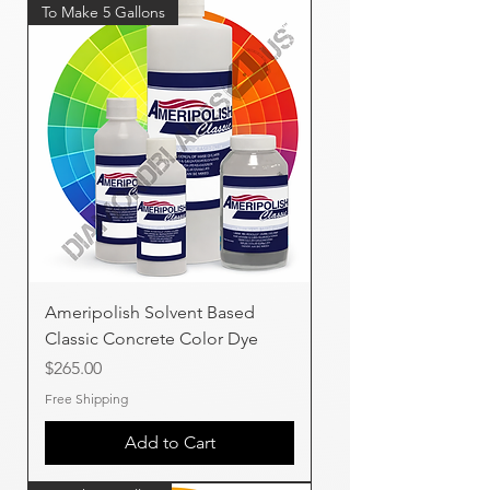
To Make 5 Gallons
Ameripolish Solvent Based
Classic Concrete Color Dye
Price
$265.00
Free Shipping
Add to Cart