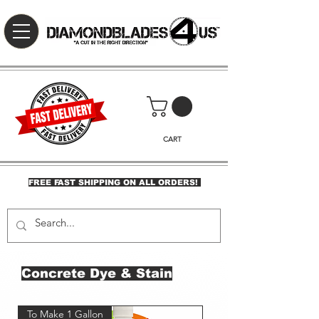
CART
FREE FAST SHIPPING ON ALL ORDERS!
Concrete Dye & Stain
To Make 1 Gallon