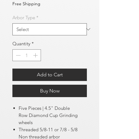
Free Shipping
Arbor Type
*
Quantity
*
Add to Cart
Buy Now
Five Pieces | 4.5" Double
Row Diamond Cup Grinding
wheels
Threaded 5/8-11 or 7/8 - 5/8
Non threaded arbor