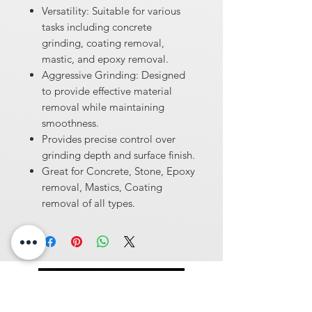
Versatility: Suitable for various
tasks including concrete
grinding, coating removal,
mastic, and epoxy removal.
Aggressive Grinding: Designed
to provide effective material
removal while maintaining
smoothness.
Provides precise control over
grinding depth and surface finish.
Great for Concrete, Stone, Epoxy
removal, Mastics, Coating
removal of all types.