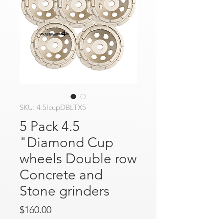
SKU: 4.5lcupDBLTX5
5 Pack 4.5
"Diamond Cup
wheels Double row
Concrete and
Stone grinders
Price
$160.00