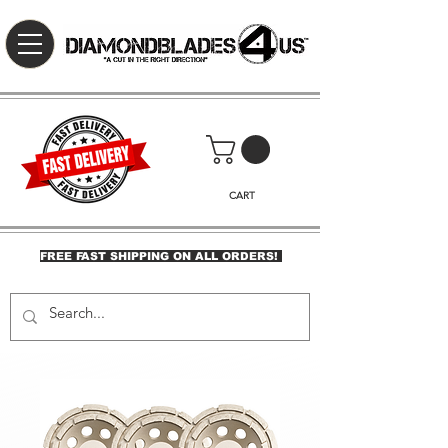
CART
FREE FAST SHIPPING ON ALL ORDERS!