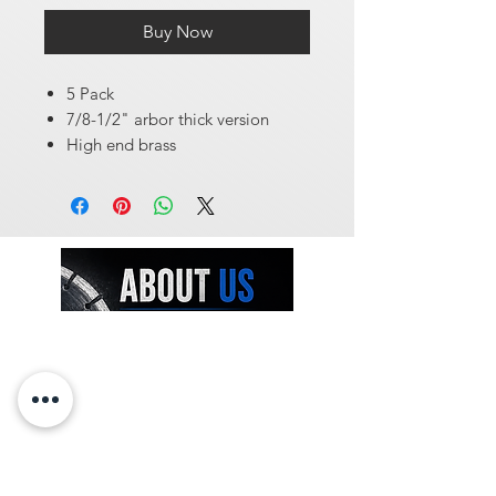
Buy Now
5 Pack
7/8-1/2" arbor thick version
High end brass
At Diamondblades4us, we offer one of
the largest selections of wholesale-
priced tools and machinery for
construction and surface preparation
professionals. From diamond blades and
core bits to concrete sealers, industrial
vacuums, concrete densifiers, and more