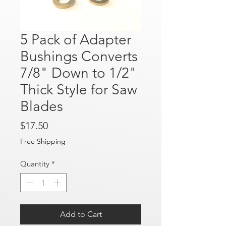
5 Pack of Adapter
Bushings Converts
7/8" Down to 1/2"
Thick Style for Saw
Blades
Price
$17.50
Free Shipping
Quantity
*
Add to Cart