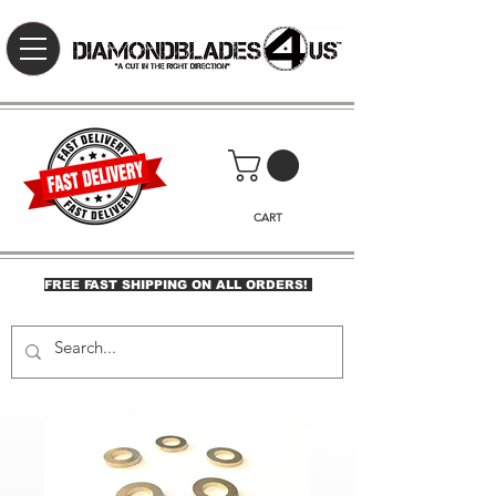
CART
FREE FAST SHIPPING ON ALL ORDERS!