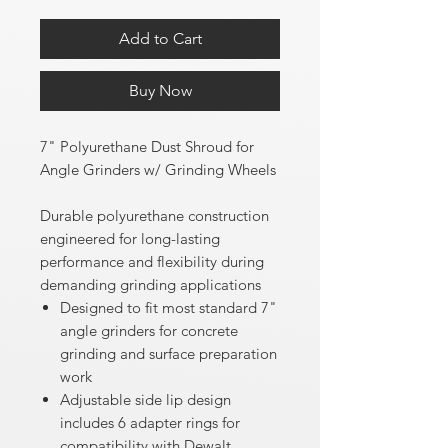
Add to Cart
Buy Now
7" Polyurethane Dust Shroud for
Angle Grinders w/ Grinding Wheels
Durable polyurethane construction
engineered for long-lasting
performance and flexibility during
demanding grinding applications
Designed to fit most standard 7"
angle grinders for concrete
grinding and surface preparation
work
Adjustable side lip design
includes 6 adapter rings for
compatibility with Dewalt,