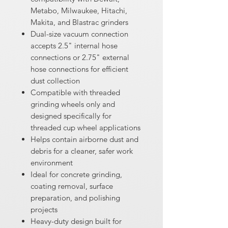
Metabo, Milwaukee, Hitachi,
Makita, and Blastrac grinders
Dual-size vacuum connection
accepts 2.5" internal hose
connections or 2.75" external
hose connections for efficient
dust collection
Compatible with threaded
grinding wheels only and
designed specifically for
threaded cup wheel applications
Helps contain airborne dust and
debris for a cleaner, safer work
environment
Ideal for concrete grinding,
coating removal, surface
preparation, and polishing
projects
Heavy-duty design built for