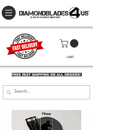
CART
FREE FAST SHIPPING ON ALL ORDERS!