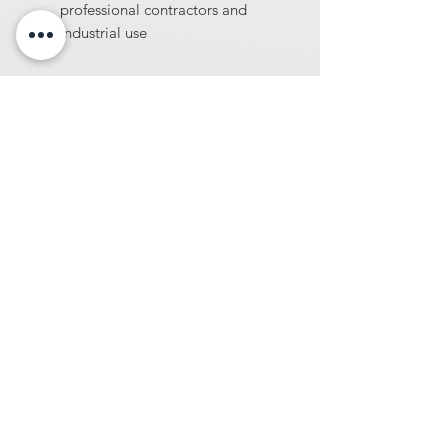
professional contractors and
industrial use
At Diamondblades4us, we offer one of
the largest selections of wholesale-
priced tools and machinery for
construction and surface preparation
professionals. From diamond blades and
core bits to concrete sealers, industrial
vacuums, concrete densifiers, and more
we provide high-performance products
built for demanding jobsites.