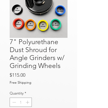
7" Polyurethane
Dust Shroud for
Angle Grinders w/
Grinding Wheels
Price
$115.00
Free Shipping
Quantity
*