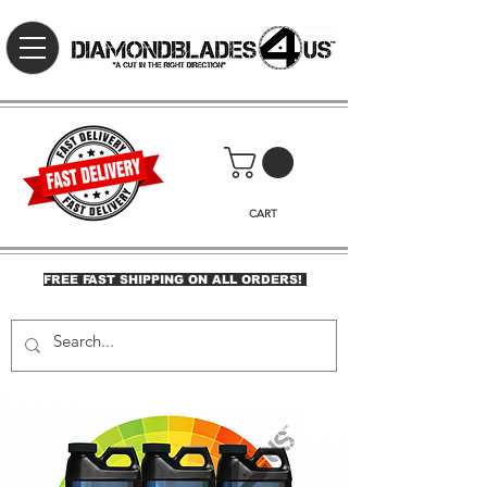
CART
FREE FAST SHIPPING ON ALL ORDERS!