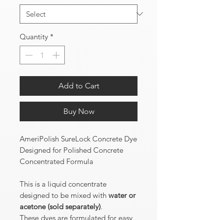
Quantity
*
Add to Cart
Buy Now
AmeriPolish SureLock Concrete Dye
Designed for Polished Concrete
Concentrated Formula
This is a liquid concentrate
designed to be mixed with
water or
acetone (sold separately)
.
These dyes are formulated for easy