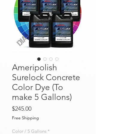
Ameripolish
Surelock Concrete
Color Dye (To
make 5 Gallons)
Price
$245.00
Free Shipping
Color / 5 Gallons
*