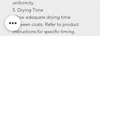
uniformity.
5. Drying Time
Allow adequate drying time
between coats. Refer to product
instructions for specific timing.
6. Sealing
Once the dye has dried and the
desired color is achieved, apply a
compatible sealer to protect and
enhance the finish.
7. Maintenance
Follow AmeriPolish maintenance
guidelines to preserve color and
surface quality over time.
8. Safety Precautions
Wear appropriate protective gear,
ensure proper ventilation, and
follow all safety instructions when
handling chemicals.