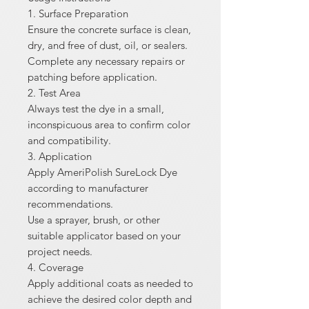
1. Surface Preparation
Ensure the concrete surface is clean,
dry, and free of dust, oil, or sealers.
Complete any necessary repairs or
patching before application.
2. Test Area
Always test the dye in a small,
inconspicuous area to confirm color
and compatibility.
3. Application
Apply AmeriPolish SureLock Dye
according to manufacturer
recommendations.
Use a sprayer, brush, or other
suitable applicator based on your
project needs.
4. Coverage
Apply additional coats as needed to
achieve the desired color depth and