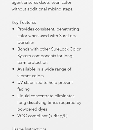
agent ensures deep, even color
without additional mixing steps.
Key Features
Provides consistent, penetrating
color when used with SureLock
Densifier
Bonds with other SureLock Color
System components for long-
term protection
Available in a wide range of
vibrant colors
UV-stabilized to help prevent
fading
Liquid concentrate eliminates
long dissolving times required by
powdered dyes
VOC compliant (< 40 g/L)
Usage Instructions