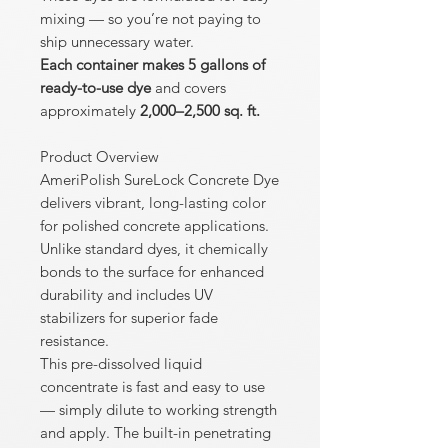
mixing — so you’re not paying to
ship unnecessary water.
Each container makes 5 gallons of
ready-to-use dye
and covers
approximately
2,000–2,500 sq. ft.
Product Overview
AmeriPolish SureLock Concrete Dye
delivers vibrant, long-lasting color
for polished concrete applications.
Unlike standard dyes, it chemically
bonds to the surface for enhanced
durability and includes UV
stabilizers for superior fade
resistance.
This pre-dissolved liquid
concentrate is fast and easy to use
— simply dilute to working strength
and apply. The built-in penetrating