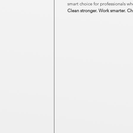
smart choice for professionals wh
Clean stronger. Work smarter. Ch