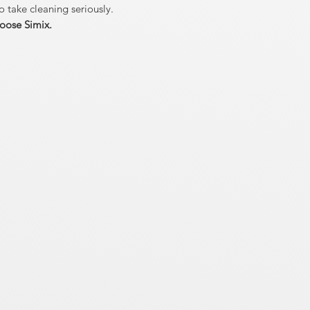
o take cleaning seriously.
oose Simix.