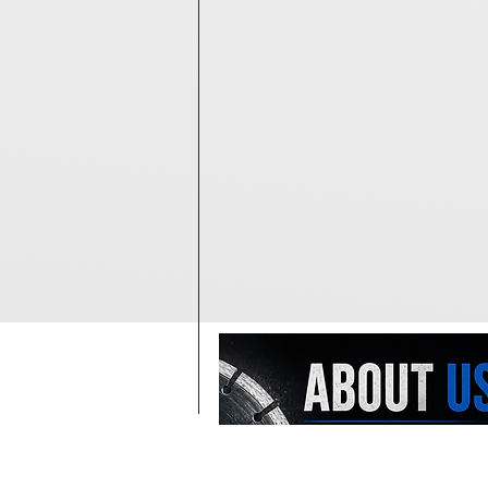
At Diamondblades4us, we offer o
largest selections of wholesale-pr