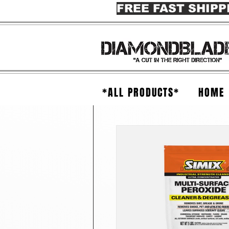
FREE FAST SHIPP
*ALL PRODUCTS*
HOME