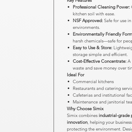
Key Features
Professional Cleaning Power:
C
kitchen soil with ease.
NSF Approved:
Safe for use i
environments.
Environmentally Friendly Form
harsh chemicals—safe for peop
Easy to Use & Store:
Lightweig
storage simple and efficient.
Cost-Effective Concentrate:
A 
waste and save money over ti
Ideal For
Commercial kitchens
Restaurants and catering servi
Cafeterias and institutional faci
Maintenance and janitorial te
Why Choose Simix
Simix combines
industrial-grade
innovation
, helping your business
protecting the environment. Designe