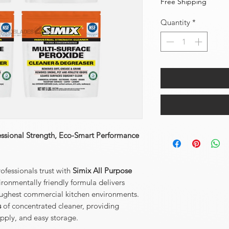
Free Shipping
Quantity
*
essional Strength, Eco-Smart Performance
ofessionals trust with
Simix All Purpose
ronmentally friendly formula delivers
toughest commercial kitchen environments.
s
of concentrated cleaner, providing
upply, and easy storage.