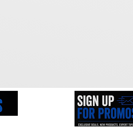
ne of the
iced tools