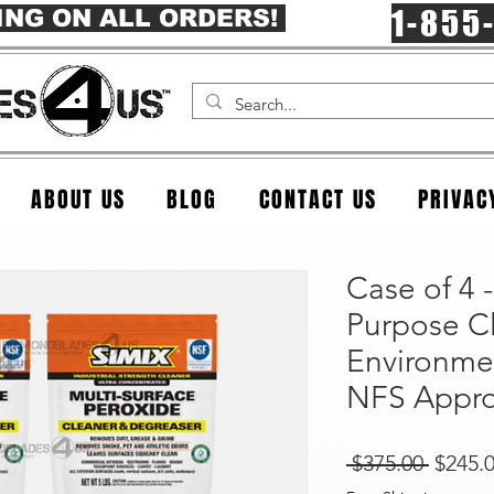
1-855
ING ON ALL ORDERS!
ABOUT US
BLOG
CONTACT US
PRIVAC
Case of 4 -
Purpose C
Environmen
NFS Appr
Regula
 $375.00 
$245.