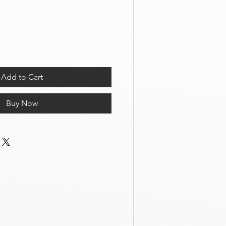
Add to Cart
Buy Now