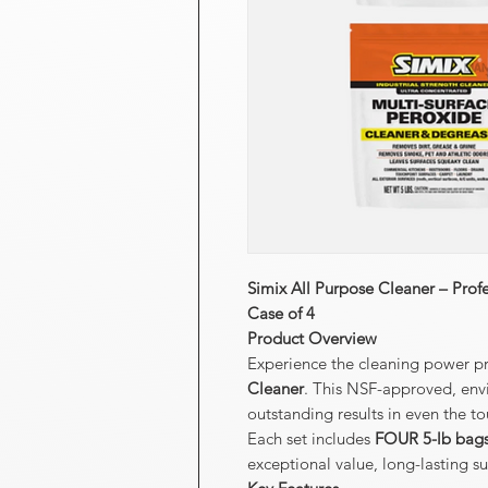
Simix All Purpose Cleaner – Prof
Case of 4
Product Overview
Experience the cleaning power pr
Cleaner
. This NSF-approved, envi
outstanding results in even the 
Each set includes
FOUR 5-lb bag
exceptional value, long-lasting s