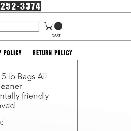
-252-3374
CART
Y POLICY
RETURN POLICY
 5 lb Bags All
leaner
tally friendly
oved
r Price
Sale Price
00