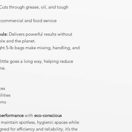
uts through grease, oil, and tough
n commercial and food service
ula:
Delivers powerful results without
le and the planet.
ht 5-lb bags make mixing, handling, and
little goes a long way, helping reduce
me.
ces
lities
ams
 performance
with
eco-conscious
 maintain spotless, hygienic spaces while
d for efficiency and reliability, it’s the