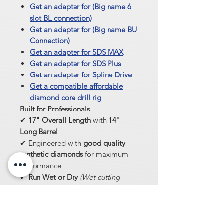
Get an adapter for (Big name 6
slot BL connection)
Get an adapter for (Big name BU
Connection)
Get an adapter for SDS MAX
Get an adapter for SDS Plus
Get an adapter for Spline Drive
Get a compatible affordable
diamond core drill rig
Built for Professionals
✔
17" Overall Length
with
14"
Long Barrel
✔ Engineered with
good quality
synthetic diamonds
for maximum
performance
✔
Run Wet or Dry
(Wet cutting
extends lifespan)
Get the
highest-quality core bit
for
professional results—built to last,