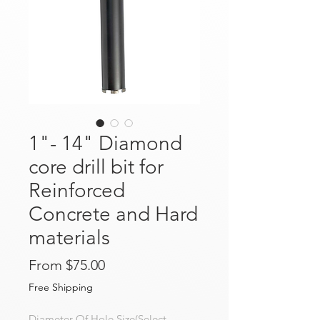
1"- 14" Diamond
core drill bit for
Reinforced
Concrete and Hard
materials
Sale Price
From
$75.00
Free Shipping
Diameter Of Hole Size(Select