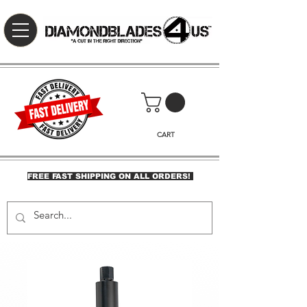
CART
FREE FAST SHIPPING ON ALL ORDERS!