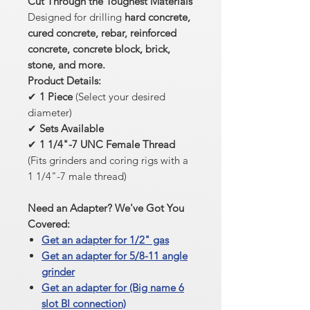
Cut Through the Toughest Materials
Designed for drilling
hard concrete,
cured concrete, rebar, reinforced
concrete, concrete block, brick,
stone, and more.
Product Details:
✔
1 Piece
(Select your desired
diameter)
✔
Sets Available
✔
1 1/4"-7 UNC Female Thread
(Fits grinders and coring rigs with a
1 1/4"-7 male thread)
Need an Adapter? We've Got You
Covered:
Get an adapter for 1/2" gas
Get an adapter for 5/8-11 angle
grinder
Get an adapter for (Big name 6
slot BI connection)