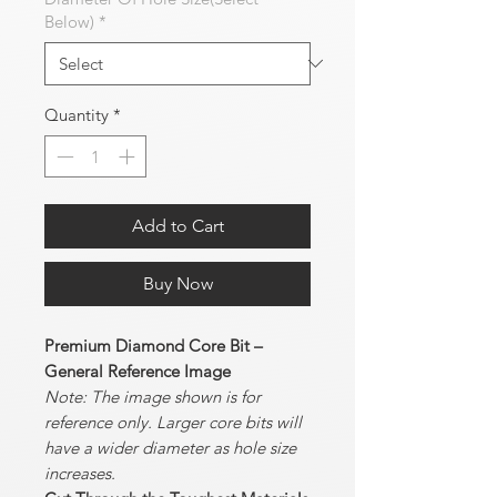
Below)
*
Quantity
*
Add to Cart
Buy Now
Premium Diamond Core Bit –
General Reference Image
Note: The image shown is for
reference only. Larger core bits will
have a wider diameter as hole size
increases.