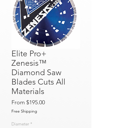
Elite Pro+
Zenesis™
Diamond Saw
Blades Cuts All
Materials
Sale Price
From
$195.00
Free Shipping
Diameter
*