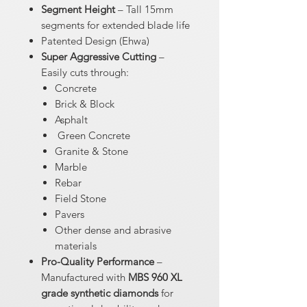
Segment Height
– Tall 15mm
segments for extended blade life
Patented Design (Ehwa)
Super Aggressive Cutting
–
Easily cuts through:
Concrete
Brick & Block
Asphalt
Green Concrete
Granite & Stone
Marble
Rebar
Field Stone
Pavers
Other dense and abrasive
materials
Pro-Quality Performance
–
Manufactured with
MBS 960 XL
grade synthetic diamonds
for