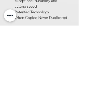
exceptional durability and
cutting speed
Patented Technology
Often Copied Never Duplicated
At Diamondblades4us, we offer one of
the largest selections of wholesale-
priced tools and machinery for
construction and surface preparation
professionals. From diamond blades and
core bits to concrete sealers, industrial
vacuums, concrete densifiers, and more
we provide high-performance products
built for demanding jobsites.