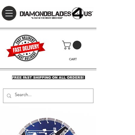
CART
FREE FAST SHIPPING ON ALL ORDERS!