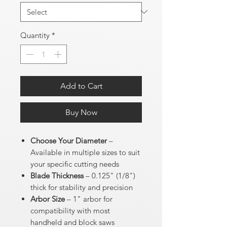
Quantity
*
Add to Cart
Buy Now
Choose Your Diameter
–
Available in multiple sizes to suit
your specific cutting needs
Blade Thickness
– 0.125" (1/8")
thick for stability and precision
Arbor Size
– 1" arbor for
compatibility with most
handheld and block saws