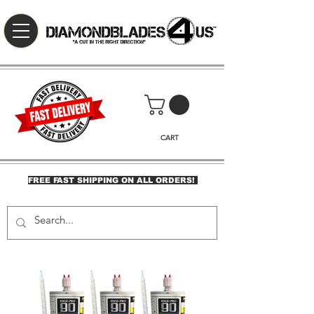
CART
FREE FAST SHIPPING ON ALL ORDERS!