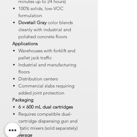
minutes up to 24 hours)
100% solids, low-VOC
formulation
Dovetail Gray
color blends
cleanly with industrial and
polished concrete floors
Applications
Warehouses with forklift and
pallet jack traffic
Industrial and manufacturing
floors
Distribution centers
Commercial slabs requiring
added joint protection
Packaging
6 × 600 mL dual cartridges
Requires compatible dual-
cartridge dispensing gun and
static mixers (sold separately)
Coverage