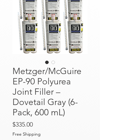
Metzger/McGuire
EP-90 Polyurea
Joint Filler –
Dovetail Gray (6-
Pack, 600 mL)
Price
$335.00
Free Shipping