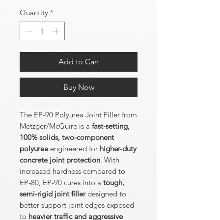
Quantity
*
Add to Cart
Buy Now
The EP-90 Polyurea Joint Filler from
Metzger/McGuire is a
fast-setting,
100% solids, two-component
polyurea
engineered for
higher-duty
concrete joint protection
. With
increased hardness compared to
EP-80, EP-90 cures into a
tough,
semi-rigid joint filler
designed to
better support joint edges exposed
to
heavier traffic and aggressive