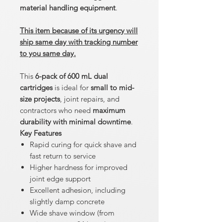
material handling equipment
.
This item because of its urgency will
ship same day with tracking number
to you same day.
This
6-pack of 600 mL dual
cartridges
is ideal for
small to mid-
size projects
, joint repairs, and
contractors who need
maximum
durability with minimal downtime
.
Key Features
Rapid curing for quick shave and
fast return to service
Higher hardness for improved
joint edge support
Excellent adhesion, including
slightly damp concrete
Wide shave window (from