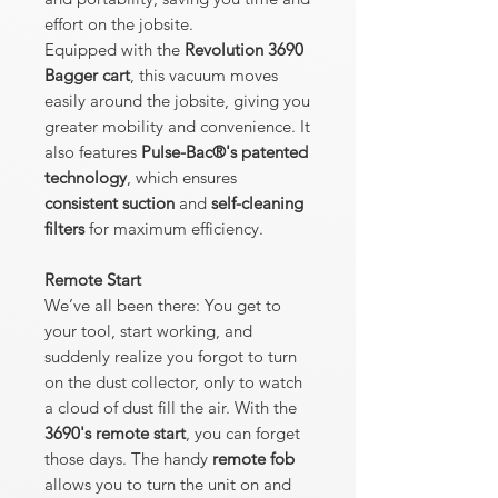
effort on the jobsite.
Equipped with the
Revolution 3690
Bagger cart
, this vacuum moves
easily around the jobsite, giving you
greater mobility and convenience. It
also features
Pulse-Bac®'s patented
technology
, which ensures
consistent suction
and
self-cleaning
filters
for maximum efficiency.
Remote Start
We’ve all been there: You get to
your tool, start working, and
suddenly realize you forgot to turn
on the dust collector, only to watch
a cloud of dust fill the air. With the
3690's remote start
, you can forget
those days. The handy
remote fob
allows you to turn the unit on and