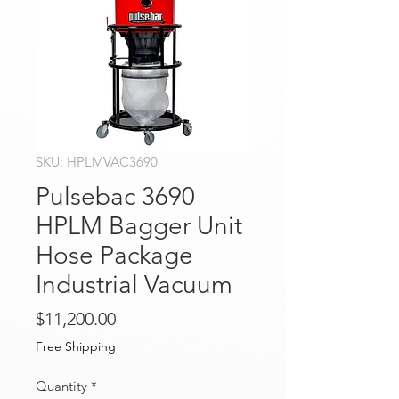
SKU: HPLMVAC3690
Pulsebac 3690
HPLM Bagger Unit
Hose Package
Industrial Vacuum
Price
$11,200.00
Free Shipping
Quantity
*