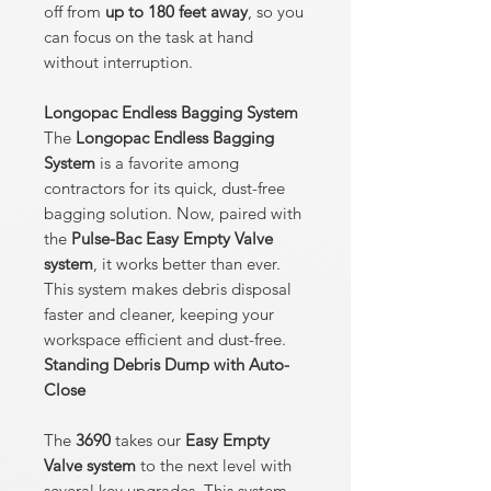
off from
up to 180 feet away
, so you
can focus on the task at hand
without interruption.
Longopac Endless Bagging System
The
Longopac Endless Bagging
System
is a favorite among
contractors for its quick, dust-free
bagging solution. Now, paired with
the
Pulse-Bac Easy Empty Valve
system
, it works better than ever.
This system makes debris disposal
faster and cleaner, keeping your
workspace efficient and dust-free.
Standing Debris Dump with Auto-
Close
The
3690
takes our
Easy Empty
Valve system
to the next level with
several key upgrades. This system