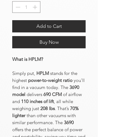
Add to Cart
Buy Now
What is HPLM?
Simply put,
HPLM
stands for the
highest
power-to-weight ratio
you’ll
find in a vacuum today. The
3690
model
delivers
690 CFM
of airflow
and
110 inches of lift
, all while
weighing just
208 lbs
. That’s
70%
lighter
than other vacuums with
similar performance. The
3690
offers the perfect balance of power
and portability, saving you time and