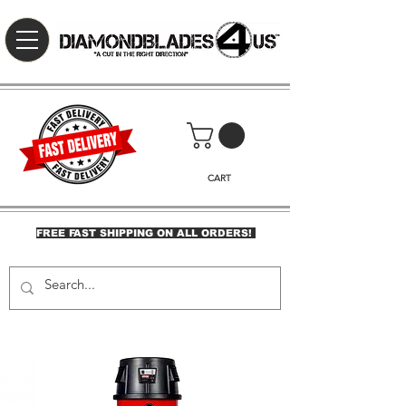
CART
FREE FAST SHIPPING ON ALL ORDERS!