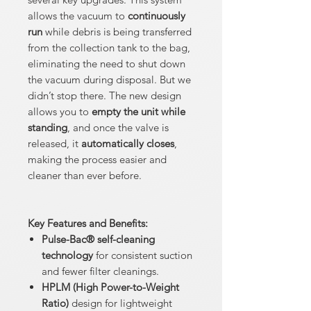
allows the vacuum to
continuously
run
while debris is being transferred
from the collection tank to the bag,
eliminating the need to shut down
the vacuum during disposal. But we
didn’t stop there. The new design
allows you to
empty the unit while
standing
, and once the valve is
released, it
automatically closes
,
making the process easier and
cleaner than ever before.
Key Features and Benefits:
Pulse-Bac® self-cleaning
technology
for consistent suction
and fewer filter cleanings.
HPLM (High Power-to-Weight
Ratio)
design for lightweight