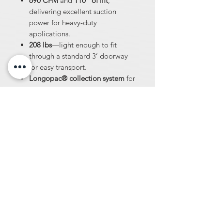
690 CFM
and
110” of lift
,
delivering excellent suction
power for heavy-duty
applications.
208 lbs
—light enough to fit
through a standard 3’ doorway
for easy transport.
Longopac® collection system
for
easy, dust-free bagging.
Includes
25’ x 3” hose
with
locking cuff for secure
connections.
Single Phase, 220 volt
—suitable
for most work environments.
Remote start and stop
option for
greater convenience and control.
Same amazing Pulse-Bac®
technology
trusted by
professionals.