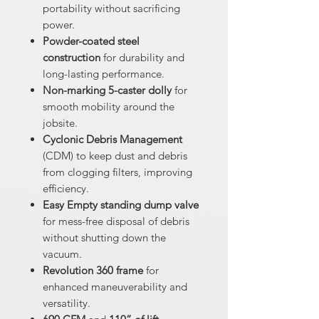
portability without sacrificing
power.
Powder-coated steel
construction
for durability and
long-lasting performance.
Non-marking 5-caster dolly
for
smooth mobility around the
jobsite.
Cyclonic Debris Management
(CDM) to keep dust and debris
from clogging filters, improving
efficiency.
Easy Empty standing dump valve
for mess-free disposal of debris
without shutting down the
vacuum.
Revolution 360 frame
for
enhanced maneuverability and
versatility.